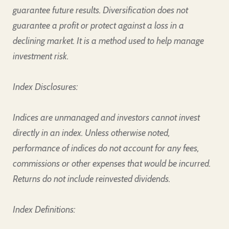
guarantee future results. Diversification does not
guarantee a profit or protect against a loss in a
declining market. It is a method used to help manage
investment risk.
Index Disclosures:
Indices are unmanaged and investors cannot invest
directly in an index. Unless otherwise noted,
performance of indices do not account for any fees,
commissions or other expenses that would be incurred.
Returns do not include reinvested dividends.
Index Definitions: