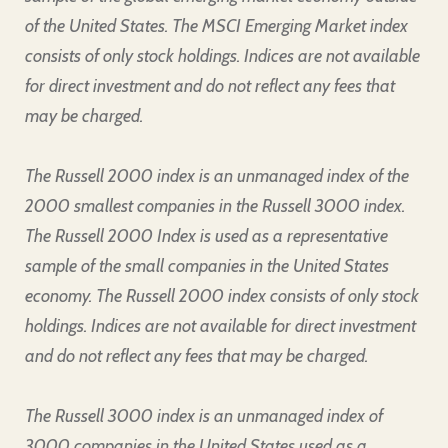
of the United States. The MSCI Emerging Market index
consists of only stock holdings. Indices are not available
for direct investment and do not reflect any fees that
may be charged.
The Russell 2000 index is an unmanaged index of the
2000 smallest companies in the Russell 3000 index.
The Russell 2000 Index is used as a representative
sample of the small companies in the United States
economy. The Russell 2000 index consists of only stock
holdings. Indices are not available for direct investment
and do not reflect any fees that may be charged.
The Russell 3000 index is an unmanaged index of
3000 companies in the United States used as a