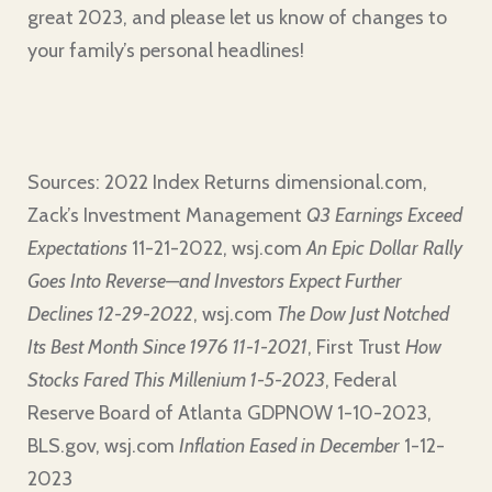
great 2023, and please let us know of changes to
your family’s personal headlines!
Sources: 2022 Index Returns dimensional.com,
Zack’s Investment Management
Q3 Earnings Exceed
Expectations
11-21-2022, wsj.com
An Epic Dollar Rally
Goes Into Reverse—and Investors Expect Further
Declines 12-29-2022
, wsj.com
The Dow Just Notched
Its Best Month Since 1976 11-1-2021
, First Trust
How
Stocks Fared This Millenium 1-5-2023
, Federal
Reserve Board of Atlanta GDPNOW 1-10-2023,
BLS.gov, wsj.com
Inflation Eased in December
1-12-
2023