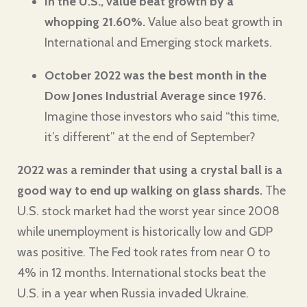
In the U.S., value beat growth by a
whopping 21.60%.
Value also beat growth in
International and Emerging stock markets.
October 2022 was the best month in the
Dow Jones Industrial Average
since 1976
.
Imagine those investors who said “this time,
it’s different” at the end of September?
2022 was a reminder that using a crystal ball is a
good way to end up walking on glass shards.
The
U.S. stock market had the worst year since 2008
while unemployment is historically low and GDP
was positive. The Fed took rates from near 0 to
4% in 12 months. International stocks beat the
U.S. in a year when Russia invaded Ukraine.