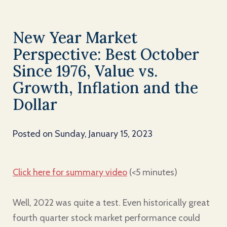
New Year Market
Perspective: Best October
Since 1976, Value vs.
Growth, Inflation and the
Dollar
Posted on Sunday, January 15, 2023
Click here for summary video
(<5 minutes)
Well, 2022 was quite a test. Even historically great
fourth quarter stock market performance could