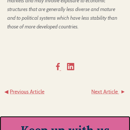
markets and may involve exposure to economic
structures that are generally less diverse and mature
and to political systems which have less stability than
those of more developed countries.
◀
Previous Article
Next Article
►