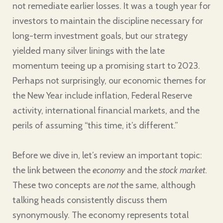
not remediate earlier losses. It was a tough year for
investors to maintain the discipline necessary for
long-term investment goals, but our strategy
yielded many silver linings with the late
momentum teeing up a promising start to 2023.
Perhaps not surprisingly, our economic themes for
the New Year include inflation, Federal Reserve
activity, international financial markets, and the
perils of assuming “this time, it’s different.”
Before we dive in, let’s review an important topic:
the link between the
economy
and the
stock market
.
These two concepts are
not
the same, although
talking heads consistently discuss them
synonymously. The economy represents total