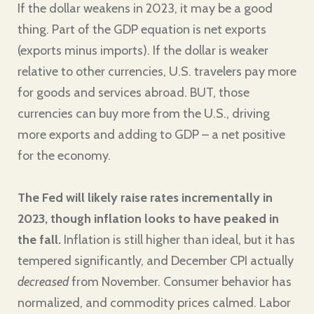
If the dollar weakens in 2023, it may be a good
thing. Part of the GDP equation is net exports
(exports minus imports). If the dollar is weaker
relative to other currencies, U.S. travelers pay more
for goods and services abroad. BUT, those
currencies can buy more from the U.S., driving
more exports and adding to GDP – a net positive
for the economy.
The Fed will likely raise rates incrementally in
2023, though inflation looks to have peaked in
the fall.
Inflation is still higher than ideal, but it has
tempered significantly, and December CPI actually
decreased
from November. Consumer behavior has
normalized, and commodity prices calmed. Labor