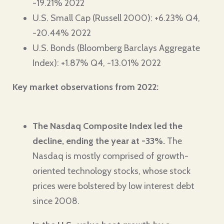
-19.21% 2022
U.S. Small Cap (Russell 2000): +6.23% Q4,
-20.44% 2022
U.S. Bonds (Bloomberg Barclays Aggregate
Index): +1.87% Q4, -13.01% 2022
Key market observations from 2022:
The Nasdaq Composite Index led the
decline, ending the year at -33%.
The
Nasdaq is mostly comprised of growth-
oriented technology stocks, whose stock
prices were bolstered by low interest debt
since 2008.