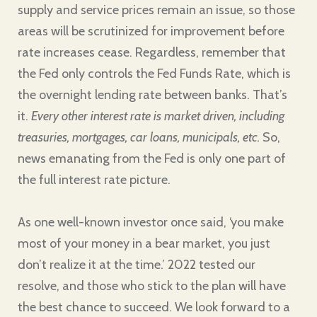
supply and service prices remain an issue, so those
areas will be scrutinized for improvement before
rate increases cease. Regardless, remember that
the Fed only controls the Fed Funds Rate, which is
the overnight lending rate between banks. That’s
it.
Every other interest rate
is market driven, including
treasuries, mortgages, car loans, municipals, etc.
So,
news emanating from the Fed is only one part of
the full interest rate picture.
As one well-known investor once said, ‘you make
most of your money in a bear market, you just
don’t realize it at the time.’ 2022 tested our
resolve, and those who stick to the plan will have
the best chance to succeed. We look forward to a