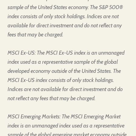
sample of the United States economy. The S&P 500®
index consists of only stock holdings. Indices are not
available for direct investment and do not reflect any
fees that may be charged.
MSCI Ex-US: The MSCI Ex-US index is an unmanaged
index used as a representative sample of the global
developed economy outside of the United States. The
MSCI Ex-US index consists of only stock holdings.
Indices are not available for direct investment and do
not reflect any fees that may be charged.
MSCI Emerging Markets: The MSCI Emerging Market
index is an unmanaged index used as a representative
sample of the global emerging market economy outside