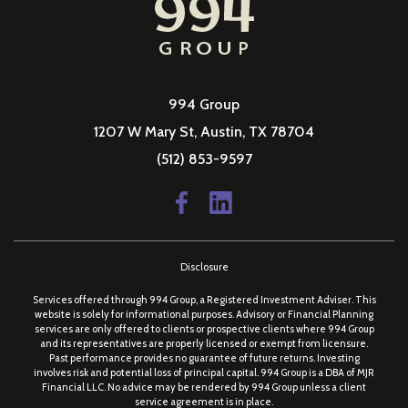
994 Group
1207 W Mary St, Austin, TX 78704
(512) 853-9597
Disclosure
Services offered through 994 Group, a Registered Investment Adviser. This
website is solely for informational purposes. Advisory or Financial Planning
services are only offered to clients or prospective clients where 994 Group
and its representatives are properly licensed or exempt from licensure.
Past performance provides no guarantee of future returns. Investing
involves risk and potential loss of principal capital. 994 Group is a DBA of MJR
Financial LLC. No advice may be rendered by 994 Group unless a client
service agreement is in place.