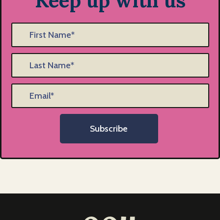
Keep up with us