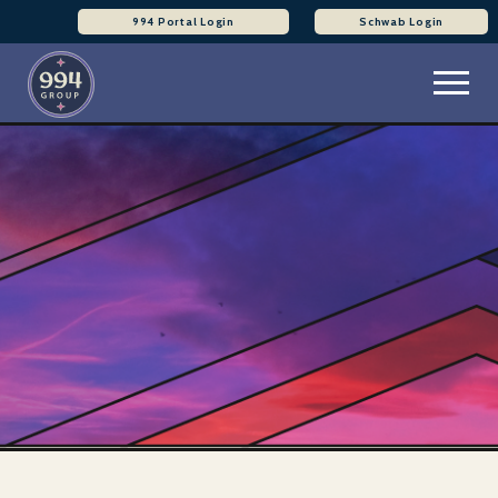
994 Portal Login
Schwab Login