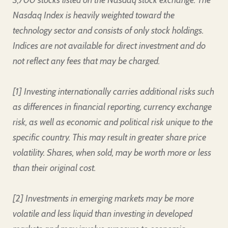
3,700 stocks listed on the Nasdaq stock exchange. The
Nasdaq Index is heavily weighted toward the
technology sector and consists of only stock holdings.
Indices are not available for direct investment and do
not reflect any fees that may be charged.
[1] Investing internationally carries additional risks such
as differences in financial reporting, currency exchange
risk, as well as economic and political risk unique to the
specific country. This may result in greater share price
volatility. Shares, when sold, may be worth more or less
than their original cost.
[2] Investments in emerging markets may be more
volatile and less liquid than investing in developed